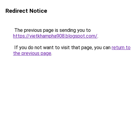
Redirect Notice
The previous page is sending you to
https://vietkhampha908.blogspot.com/
.
If you do not want to visit that page, you can
return to
the previous page
.