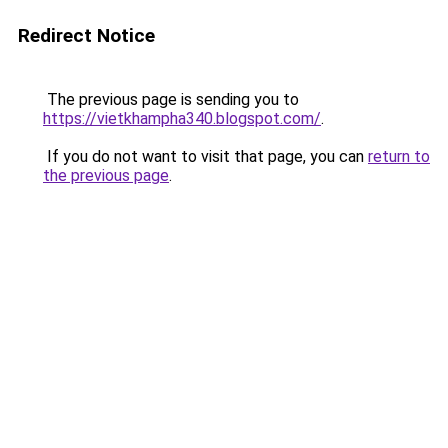
Redirect Notice
The previous page is sending you to
https://vietkhampha340.blogspot.com/
.
If you do not want to visit that page, you can
return to
the previous page
.