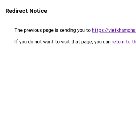
Redirect Notice
The previous page is sending you to
https://vietkhamph
If you do not want to visit that page, you can
return to t