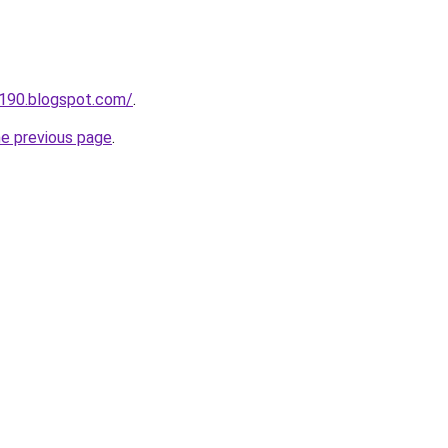
a190.blogspot.com/
.
he previous page
.