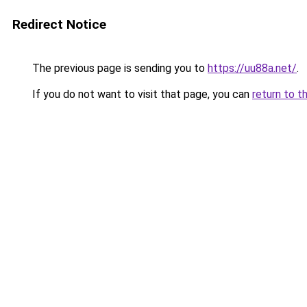
Redirect Notice
The previous page is sending you to
https://uu88a.net/
.
If you do not want to visit that page, you can
return to t