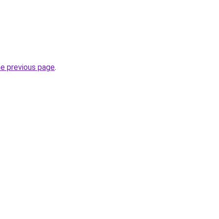
he previous page
.