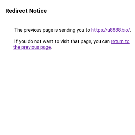
Redirect Notice
The previous page is sending you to
https://u8888.bio/
.
If you do not want to visit that page, you can
return to
the previous page
.