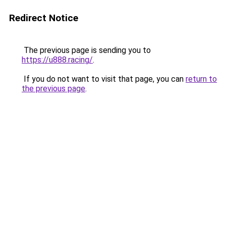
Redirect Notice
The previous page is sending you to
https://u888.racing/
.
If you do not want to visit that page, you can
return to
the previous page
.