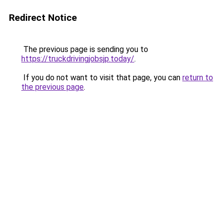
Redirect Notice
The previous page is sending you to
https://truckdrivingjobsjp.today/
.
If you do not want to visit that page, you can
return to
the previous page
.