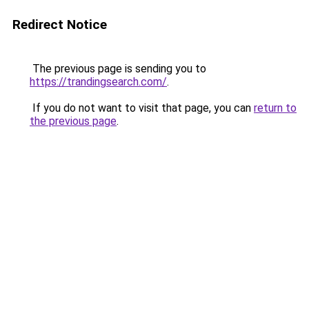
Redirect Notice
The previous page is sending you to
https://trandingsearch.com/
.
If you do not want to visit that page, you can
return to
the previous page
.