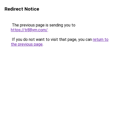
Redirect Notice
The previous page is sending you to
https://tr88ym.com/
.
If you do not want to visit that page, you can
return to
the previous page
.