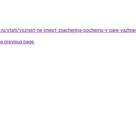
er.ru/stati/vozrast-ne-imeet-znacheniya-pochemu-v-pare-vazh
he previous page
.