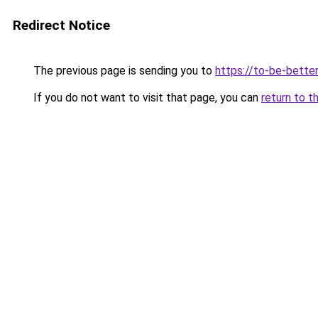
Redirect Notice
The previous page is sending you to
https://to-be-bett
If you do not want to visit that page, you can
return to t