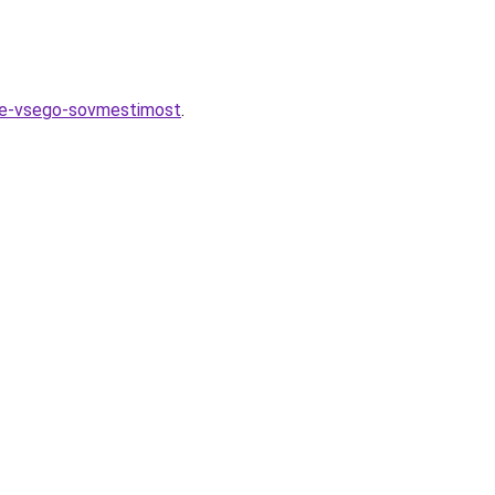
nee-vsego-sovmestimost
.