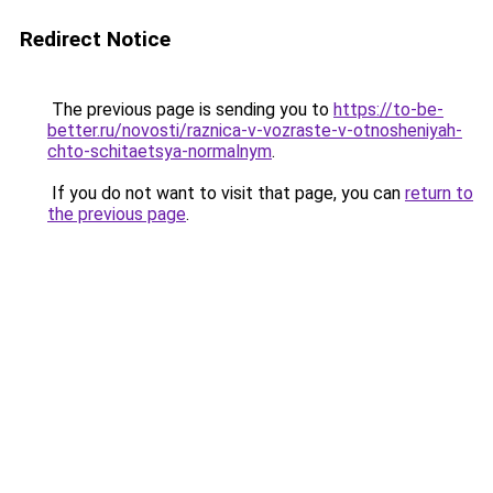
Redirect Notice
The previous page is sending you to
https://to-be-
better.ru/novosti/raznica-v-vozraste-v-otnosheniyah-
chto-schitaetsya-normalnym
.
If you do not want to visit that page, you can
return to
the previous page
.