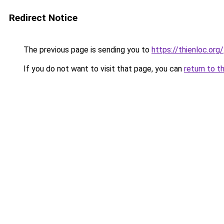
Redirect Notice
The previous page is sending you to
https://thienloc.org/
If you do not want to visit that page, you can
return to t