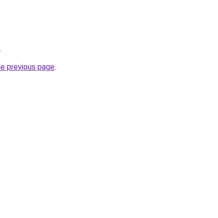
.
he previous page
.