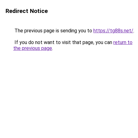
Redirect Notice
The previous page is sending you to
https://tg88s.net/
.
If you do not want to visit that page, you can
return to
the previous page
.