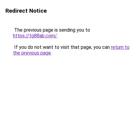
Redirect Notice
The previous page is sending you to
https://tg88ab.com/
.
If you do not want to visit that page, you can
return to
the previous page
.