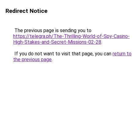
Redirect Notice
The previous page is sending you to
https://telegra.ph/The-Thrilling-World-of-Spy-Casino-
High-Stakes-and-Secret-Missions-02-28
.
If you do not want to visit that page, you can
return to
the previous page
.