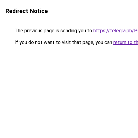
Redirect Notice
The previous page is sending you to
https://telegra.ph
If you do not want to visit that page, you can
return to t