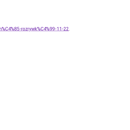
ygodn%C4%85-rozrywk%C4%99-11-22
.