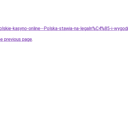
/Polskie-kasyno-online--Polska-stawia-na-legaln%C4%85-i-w
he previous page
.