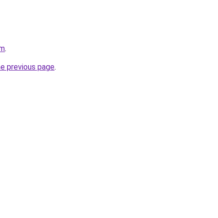
om
.
he previous page
.