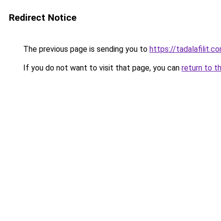
Redirect Notice
The previous page is sending you to
https://tadalafilit.c
If you do not want to visit that page, you can
return to t