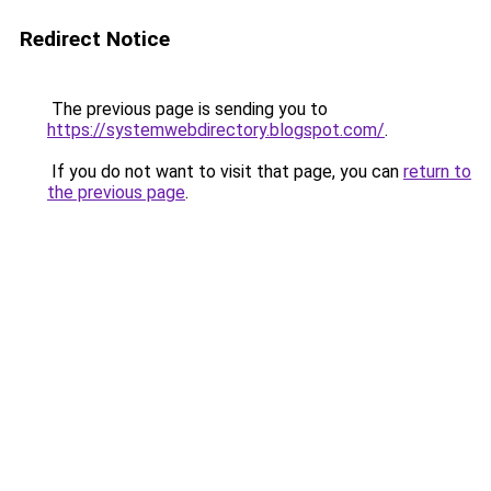
Redirect Notice
The previous page is sending you to
https://systemwebdirectory.blogspot.com/
.
If you do not want to visit that page, you can
return to
the previous page
.