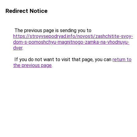
Redirect Notice
The previous page is sending you to
https://stroyvsepodryad.info/novosti/zashchitite-svoy-
dom-s-pomoshchyu-magnitnogo-zamka-na-vhodnuyu-
dver
.
If you do not want to visit that page, you can
return to
the previous page
.