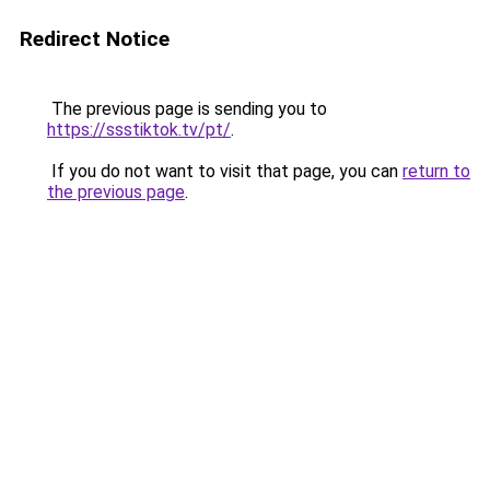
Redirect Notice
The previous page is sending you to
https://ssstiktok.tv/pt/
.
If you do not want to visit that page, you can
return to
the previous page
.