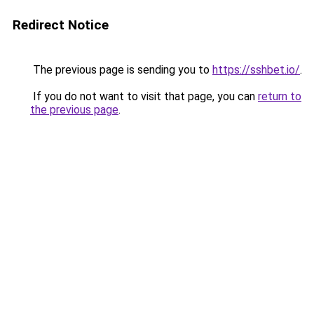
Redirect Notice
The previous page is sending you to
https://sshbet.io/
.
If you do not want to visit that page, you can
return to
the previous page
.