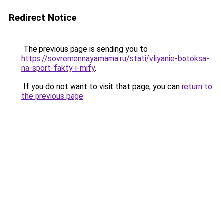
Redirect Notice
The previous page is sending you to
https://sovremennayamama.ru/stati/vliyanie-botoksa-
na-sport-fakty-i-mify
.
If you do not want to visit that page, you can
return to
the previous page
.