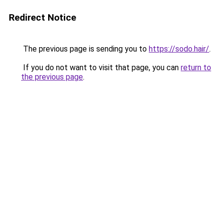
Redirect Notice
The previous page is sending you to
https://sodo.hair/
.
If you do not want to visit that page, you can
return to
the previous page
.