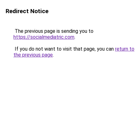
Redirect Notice
The previous page is sending you to
https://socialmediatric.com
.
If you do not want to visit that page, you can
return to
the previous page
.