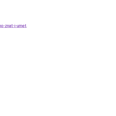
no-znat-i-umet
.