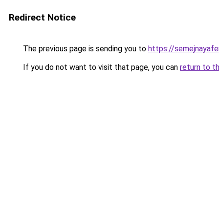
Redirect Notice
The previous page is sending you to
https://semejnayaf
If you do not want to visit that page, you can
return to t