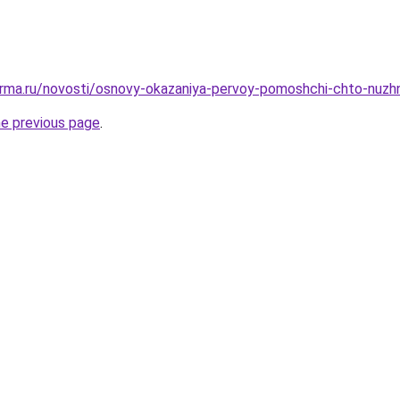
erma.ru/novosti/osnovy-okazaniya-pervoy-pomoshchi-chto-nuzh
he previous page
.