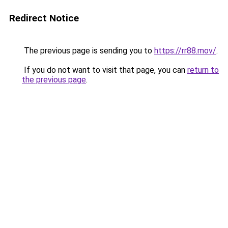
Redirect Notice
The previous page is sending you to
https://rr88.mov/
.
If you do not want to visit that page, you can
return to
the previous page
.