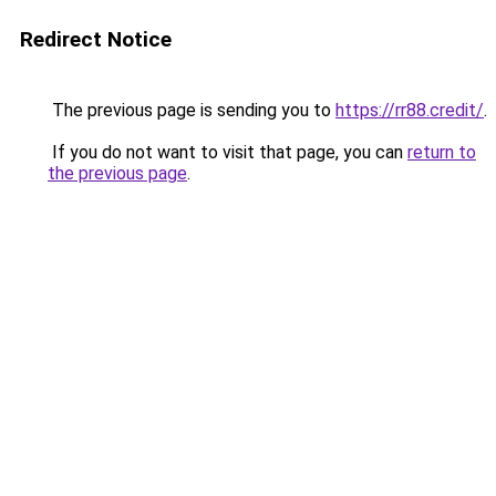
Redirect Notice
The previous page is sending you to
https://rr88.credit/
.
If you do not want to visit that page, you can
return to
the previous page
.