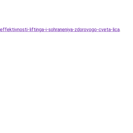
ffektivnosti-liftinga-i-sohraneniya-zdorovogo-cveta-lica
.