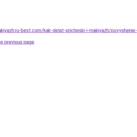
kiyazh.ru-best.com/kak-delat-pricheski-i-makiyazh/povyshenie-e
he previous page
.