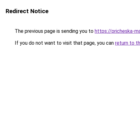
Redirect Notice
The previous page is sending you to
https://pricheska-ma
If you do not want to visit that page, you can
return to t