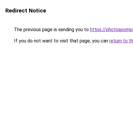
Redirect Notice
The previous page is sending you to
https://photoaxompa
If you do not want to visit that page, you can
return to t