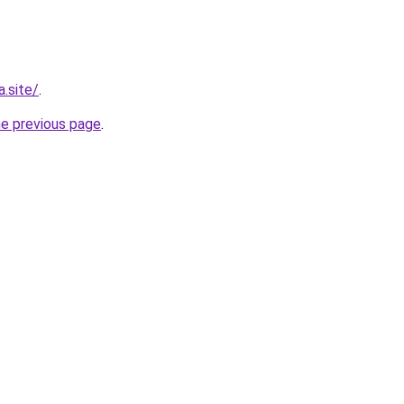
.site/
.
he previous page
.