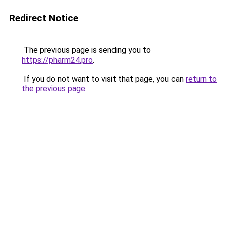
Redirect Notice
The previous page is sending you to
https://pharm24.pro
.
If you do not want to visit that page, you can
return to
the previous page
.