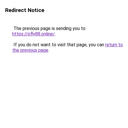
Redirect Notice
The previous page is sending you to
https://pfly88.online/
.
If you do not want to visit that page, you can
return to
the previous page
.