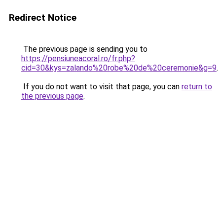
Redirect Notice
The previous page is sending you to
https://pensiuneacoral.ro/fr.php?
cid=30&kys=zalando%20robe%20de%20ceremonie&g=9
.
If you do not want to visit that page, you can
return to
the previous page
.