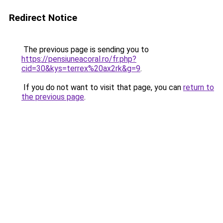
Redirect Notice
The previous page is sending you to
https://pensiuneacoral.ro/fr.php?
cid=30&kys=terrex%20ax2rk&g=9
.
If you do not want to visit that page, you can
return to
the previous page
.