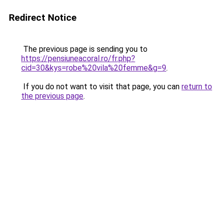
Redirect Notice
The previous page is sending you to
https://pensiuneacoral.ro/fr.php?
cid=30&kys=robe%20vila%20femme&g=9
.
If you do not want to visit that page, you can
return to
the previous page
.