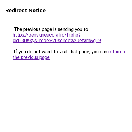
Redirect Notice
The previous page is sending you to
https://pensiuneacoral.ro/fr.php?
cid=30&kys=robe%20soiree%20etam&g=9
.
If you do not want to visit that page, you can
return to
the previous page
.