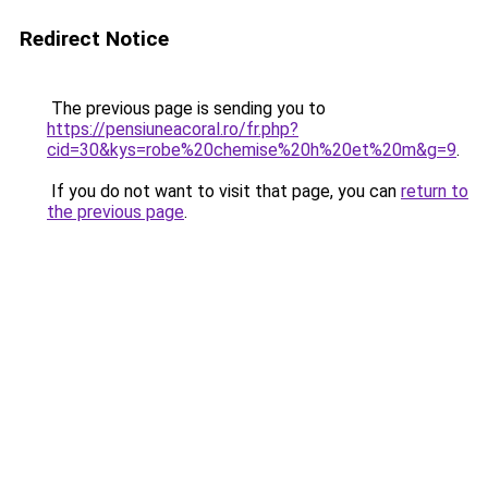
Redirect Notice
The previous page is sending you to
https://pensiuneacoral.ro/fr.php?
cid=30&kys=robe%20chemise%20h%20et%20m&g=9
.
If you do not want to visit that page, you can
return to
the previous page
.