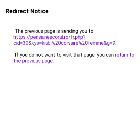
Redirect Notice
The previous page is sending you to
https://pensiuneacoral.ro/fr.php?
cid=30&kys=kiabi%20corsaire%20femme&g=9
.
If you do not want to visit that page, you can
return to
the previous page
.