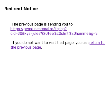
Redirect Notice
The previous page is sending you to
https://pensiuneacoral.ro/fr.php?
cid=30&kys=jules%20tee%20shirt%20homme&g=9
.
If you do not want to visit that page, you can
return to
the previous page
.