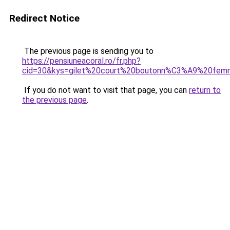
Redirect Notice
The previous page is sending you to
https://pensiuneacoral.ro/fr.php?
cid=30&kys=gilet%20court%20boutonn%C3%A9%20fe
If you do not want to visit that page, you can
return to
the previous page
.