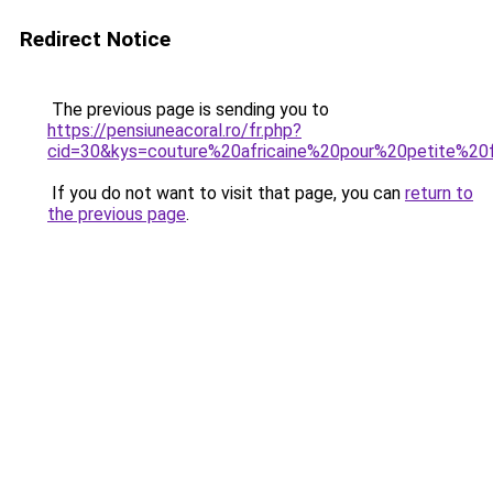
Redirect Notice
The previous page is sending you to
https://pensiuneacoral.ro/fr.php?
cid=30&kys=couture%20africaine%20pour%20petite%20f
If you do not want to visit that page, you can
return to
the previous page
.