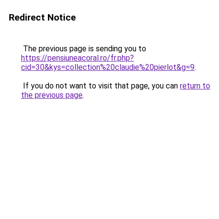
Redirect Notice
The previous page is sending you to
https://pensiuneacoral.ro/fr.php?
cid=30&kys=collection%20claudie%20pierlot&g=9
.
If you do not want to visit that page, you can
return to
the previous page
.