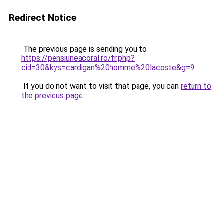
Redirect Notice
The previous page is sending you to
https://pensiuneacoral.ro/fr.php?
cid=30&kys=cardigan%20homme%20lacoste&g=9
.
If you do not want to visit that page, you can
return to
the previous page
.