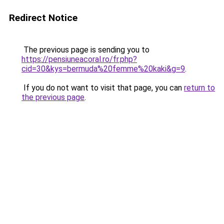
Redirect Notice
The previous page is sending you to
https://pensiuneacoral.ro/fr.php?
cid=30&kys=bermuda%20femme%20kaki&g=9
.
If you do not want to visit that page, you can
return to
the previous page
.