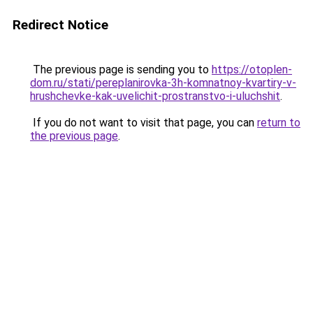
Redirect Notice
The previous page is sending you to
https://otoplen-
dom.ru/stati/pereplanirovka-3h-komnatnoy-kvartiry-v-
hrushchevke-kak-uvelichit-prostranstvo-i-uluchshit
.
If you do not want to visit that page, you can
return to
the previous page
.