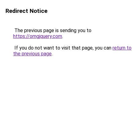
Redirect Notice
The previous page is sending you to
https://omgjquery.com
.
If you do not want to visit that page, you can
return to
the previous page
.