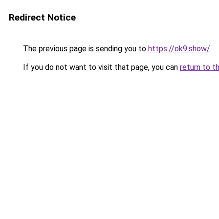
Redirect Notice
The previous page is sending you to
https://ok9.show/
.
If you do not want to visit that page, you can
return to t