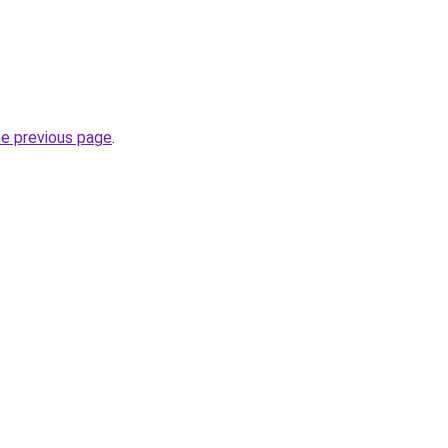
he previous page
.