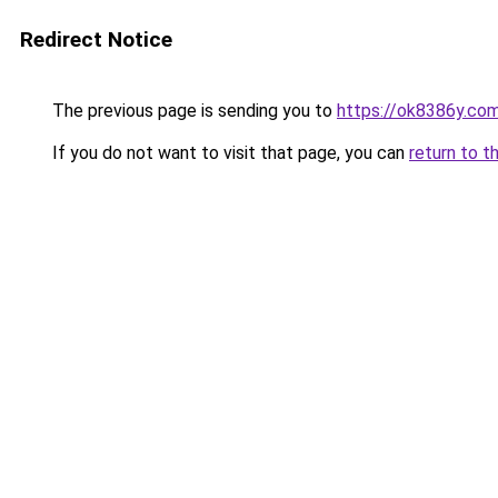
Redirect Notice
The previous page is sending you to
https://ok8386y.co
If you do not want to visit that page, you can
return to t