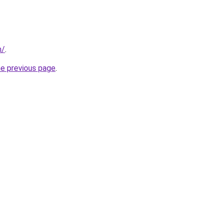
m/
.
he previous page
.