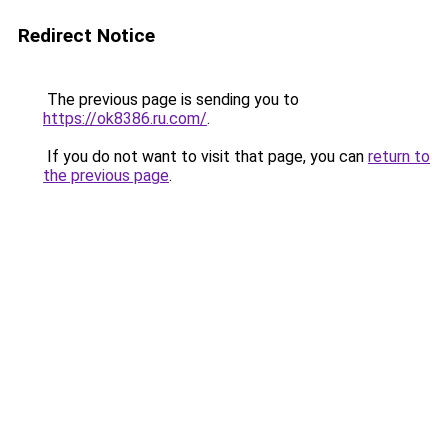
Redirect Notice
The previous page is sending you to
https://ok8386.ru.com/
.
If you do not want to visit that page, you can
return to
the previous page
.