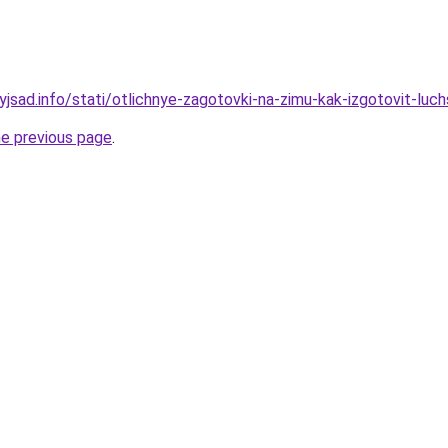
yjsad.info/stati/otlichnye-zagotovki-na-zimu-kak-izgotovit-luch
he previous page
.