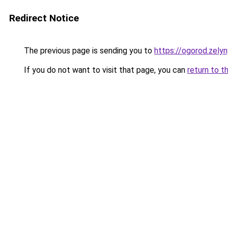
Redirect Notice
The previous page is sending you to
https://ogorod.zelyn
If you do not want to visit that page, you can
return to t