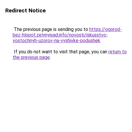
Redirect Notice
The previous page is sending you to
https://ogorod-
bez-hlopot.zelynyjsad.info/novosti/iskusstvo-
vostochnyh-uzorov-na-vyshivke-podushek
.
If you do not want to visit that page, you can
return to
the previous page
.